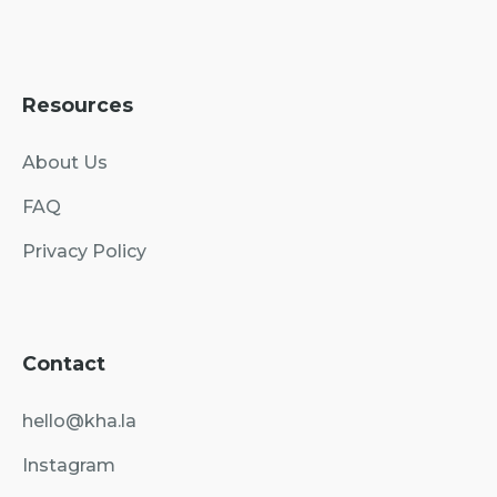
Resources
About Us
FAQ
Privacy Policy
Contact
hello@kha.la
Instagram