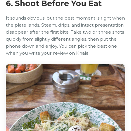
6. Shoot Before You Eat
It sounds obvious, but the best moment is right when
the plate lands. Steam, drips, and intact presentation
disappear after the first bite. Take two or three shots
quickly from slightly different angles, then put the
phone down and enjoy. You can pick the best one
when you write your review on Khala.