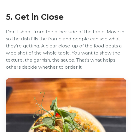
5. Get in Close
Don't shoot from the other side of the table. Move in
so the dish fills the frame and people can see what
they're getting. A clear close-up of the food beats a
wide shot of the whole table. You want to show the
texture, the garnish, the sauce. That's what helps
others decide whether to order it.