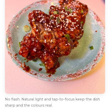
No flash. Natural light and tap-to-focus keep the dish
sharp and the colours real.