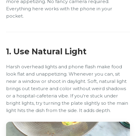
more appetizing. No fancy camera required.
Everything here works with the phone in your
pocket.
1. Use Natural Light
Harsh overhead lights and phone flash make food
look flat and unappetizing. Whenever you can, sit
near a window or shoot in daylight. Soft, natural light
brings out texture and color without weird shadows
or a hospital-cafeteria vibe. If you're stuck under
bright lights, try turning the plate slightly so the main
light hits the dish from the side. It adds depth.