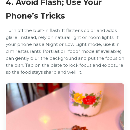
4. Avoid Flash; Use Your
Phone’s Tricks
Turn off the built-in flash. It flattens color and adds
glare. Instead, rely on natural light or room lights. If
your phone has a Night or Low Light mode, use it in
dim restaurants. Portrait or “food” mode (if available)
can gently blur the background and put the focus on
the dish. Tap on the plate to lock focus and exposure
so the food stays sharp and well lit.