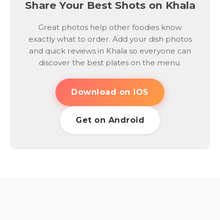
Share Your Best Shots on Khala
Great photos help other foodies know
exactly what to order. Add your dish photos
and quick reviews in Khala so everyone can
discover the best plates on the menu.
Download on iOS
Get on Android