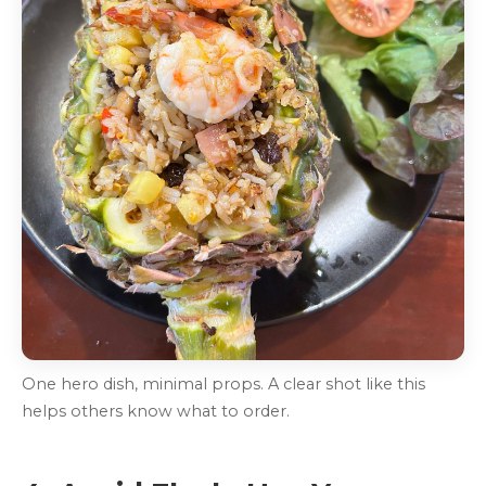
One hero dish, minimal props. A clear shot like this
helps others know what to order.