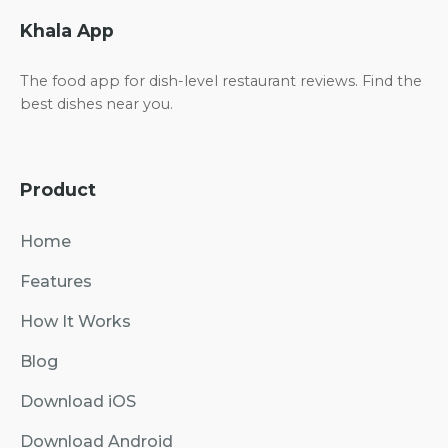
Khala App
The food app for dish-level restaurant reviews. Find the
best dishes near you.
Product
Home
Features
How It Works
Blog
Download iOS
Download Android