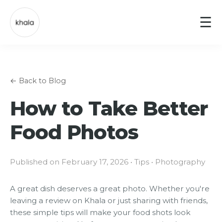
☰
← Back to Blog
How to Take Better
Food Photos
Published on February 17, 2026 • Tips • Photography
A great dish deserves a great photo. Whether you're
leaving a review on Khala or just sharing with friends,
these simple tips will make your food shots look