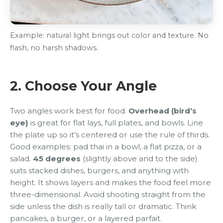
Example: natural light brings out color and texture. No
flash, no harsh shadows.
2. Choose Your Angle
Two angles work best for food.
Overhead (bird’s
eye)
is great for flat lays, full plates, and bowls. Line
the plate up so it’s centered or use the rule of thirds.
Good examples: pad thai in a bowl, a flat pizza, or a
salad.
45 degrees
(slightly above and to the side)
suits stacked dishes, burgers, and anything with
height. It shows layers and makes the food feel more
three-dimensional. Avoid shooting straight from the
side unless the dish is really tall or dramatic. Think
pancakes, a burger, or a layered parfait.