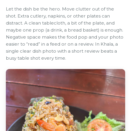
Let the dish be the hero. Move clutter out of the
shot. Extra cutlery, napkins, or other plates can
distract. A clean tablecloth, a bit of the plate, and
maybe one prop (a drink, a bread basket) is enough.
Negative space makes the food pop and your photo
easier to “read” in a feed or on a review. In Khala, a
single clear dish photo with a short review beats a
busy table shot every time.