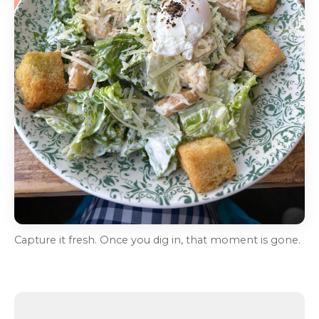
Capture it fresh. Once you dig in, that moment is gone.