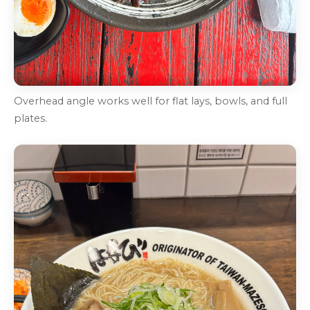
Overhead angle works well for flat lays, bowls, and full
plates.