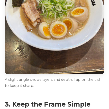
A slight angle shows layers and depth. Tap on the dish
to keep it sharp.
3. Keep the Frame Simple