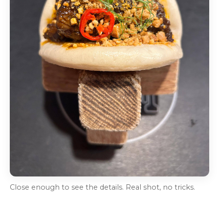
Close enough to see the details. Real shot, no tricks.